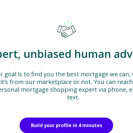
pert, unbiased human adv
r goal is to find you the best mortgage we can,
it’s from our marketplace or not. You can reac
ersonal mortgage shopping expert via phone, em
text.
Build your profile in 4 minutes