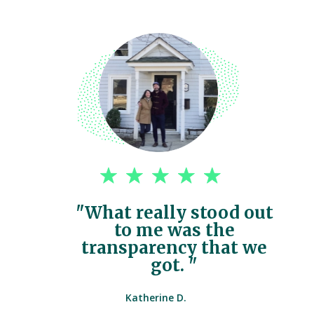
"What really stood out
to me was the
transparency that we
got. "
Katherine D.