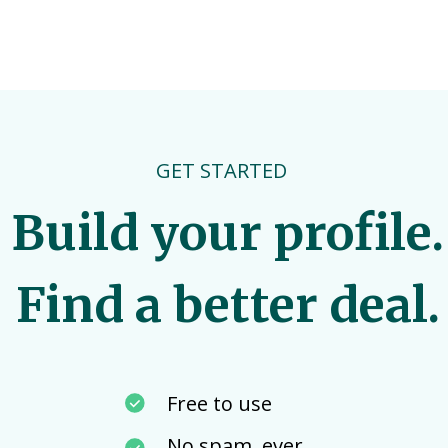
GET STARTED
Build your profile.
Find a better deal.
Free to use
No spam, ever