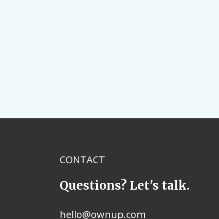
CONTACT
Questions? Let's talk.
hello@ownup.com