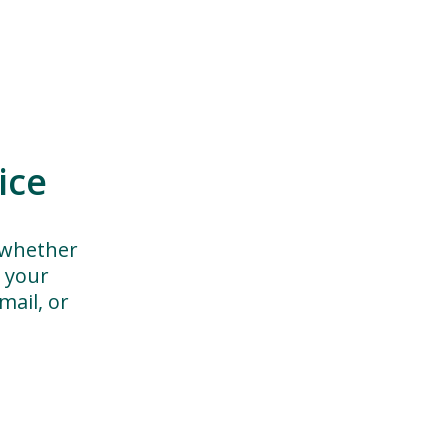
ice
 whether
h your
ail, or