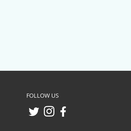
FOLLOW US