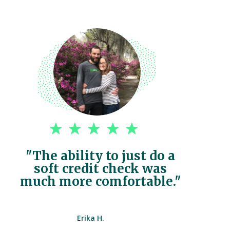
"The ability to just do a
soft credit check was
much more comfortable."
Erika H.