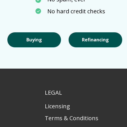
No hard credit checks
Buying
Refinancing
LEGAL
Licensing
Terms & Conditions