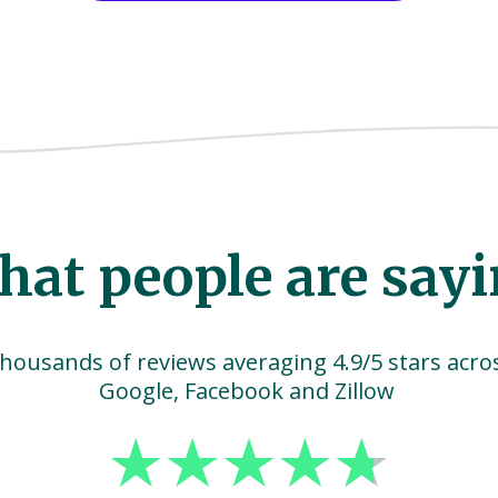
at people are say
housands of reviews averaging 4.9/5 stars acro
Google, Facebook and Zillow