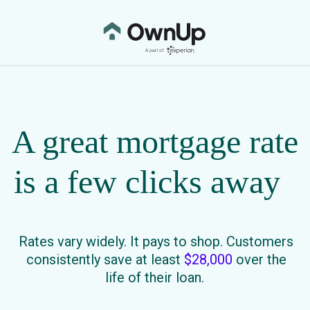
A great mortgage rate
is a few clicks away
Rates vary widely. It pays to shop. Customers
consistently save at least
$28,000
over the
life of their loan.