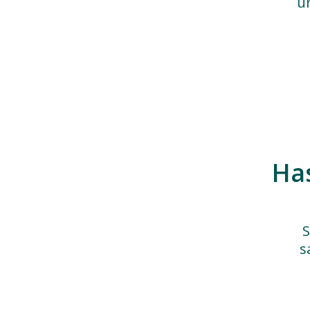
u
Ha
S
s