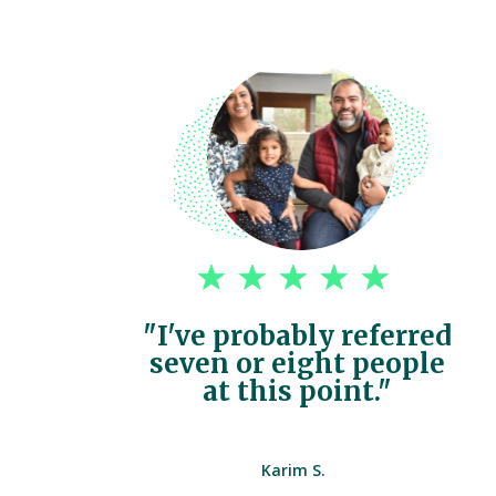
"I've probably referred
seven or eight people
at this point."
Karim S.