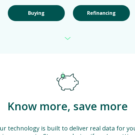
Buying
Refinancing
Know more, save more
ur technology is built to deliver real data for yo