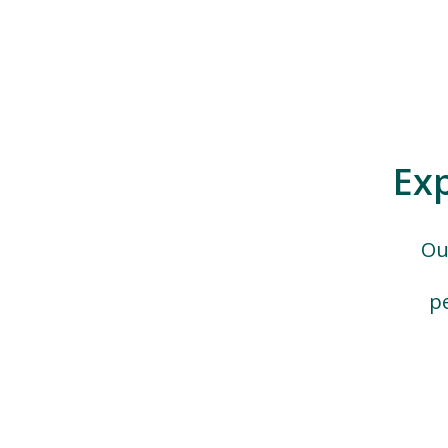
Ex
Ou
p