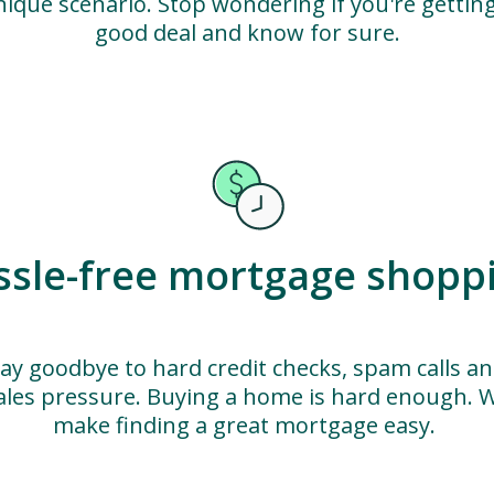
nique scenario. Stop wondering if you're getting
good deal and know for sure.
ssle-free mortgage shopp
ay goodbye to hard credit checks, spam calls a
ales pressure. Buying a home is hard enough. 
make finding a great mortgage easy.