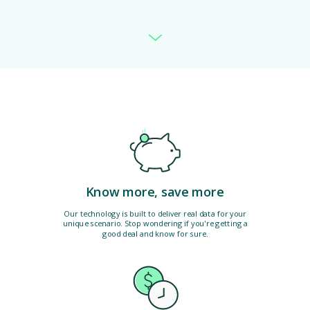
Know more, save more
Our technology is built to deliver real data for your
unique scenario. Stop wondering if you're getting a
good deal and know for sure.