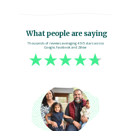
What people are saying
Thousands of reviews averaging 4.9/5 stars across
Google, Facebook and Zillow