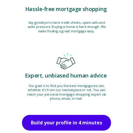
Hassle-free mortgage shopping
Say goodbye to hard credit checks, spam calls and
sales pressure. Buying a home is hard enough. We
make finding a great mortgage easy.
Expert, unbiased human advice
Our goal is to find you the best mortgage we can,
whether it’s from our marketplace or not. You can
reach your personal mortgage shopping expert via
phone, email, or text.
Build your profile in 4 minutes