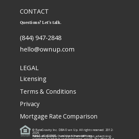
CONTACT
Questions? Let's talk.
(844) 947-2848
hello@ownup.com
LEGAL
Licensing
Terms & Conditions
Privacy
Mortgage Rate Comparison
© RateGravity Inc. DBA Own Up. All rights reserved. 2012-
2026
NMLS: #1450805
· nmlsconsumeraccess.org
RateGravity d/b/a Own Up ("Own UP") is an advertising-
supported publisher and comparison service. The offers that