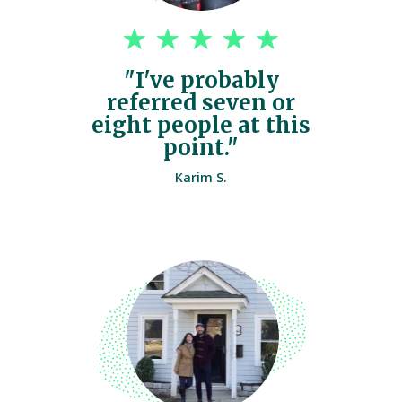
"I've probably
referred seven or
eight people at this
point."
Karim S.