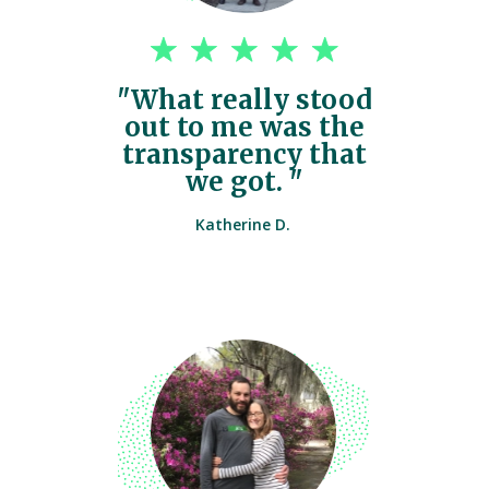
"What really stood
out to me was the
transparency that
we got. "
Katherine D.