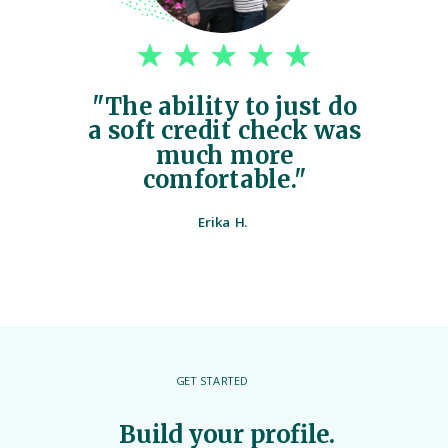
"The ability to just do
a soft credit check was
much more
comfortable."
Erika H.
GET STARTED
Build your profile.