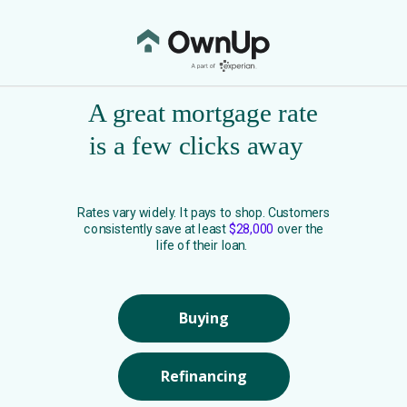
A great mortgage rate
is a few clicks away
Rates vary widely. It pays to shop. Customers
consistently save at least
$28,000
over the
life of their loan.
Buying
Refinancing