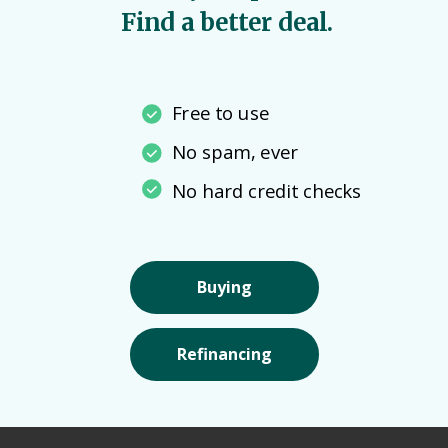
Find a better deal.
Free to use
No spam, ever
No hard credit checks
Buying
Refinancing