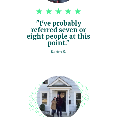
"I've probably
referred seven or
eight people at this
point."
Karim S.