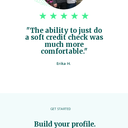
"The ability to just do
a soft credit check was
much more
comfortable."
Erika H.
GET STARTED
Build your profile.