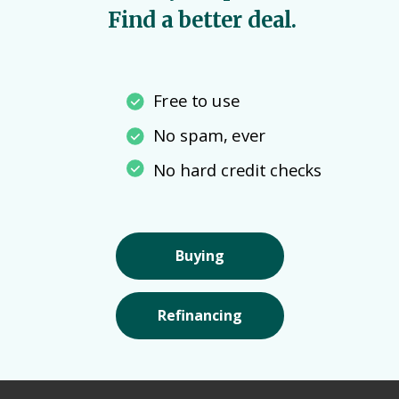
Find a better deal.
Free to use
No spam, ever
No hard credit checks
Buying
Refinancing