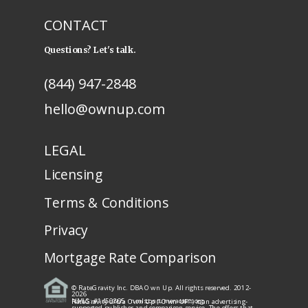
CONTACT
Questions? Let's talk.
(844) 947-2848
hello@ownup.com
LEGAL
Licensing
Terms & Conditions
Privacy
Mortgage Rate Comparison
© RateGravity Inc. DBA Own Up. All rights reserved. 2012-
2026
NMLS: #1450805
· nmlsconsumeraccess.org
RateGravity d/b/a Own Up ("Own UP") is an advertising-
supported publisher and comparison service. The offers that