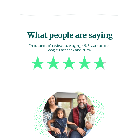
What people are saying
Thousands of reviews averaging 4.9/5 stars across
Google, Facebook and Zillow