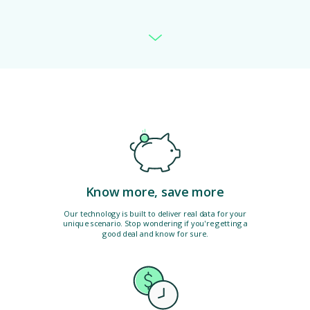
Know more, save more
Our technology is built to deliver real data for your
unique scenario. Stop wondering if you're getting a
good deal and know for sure.