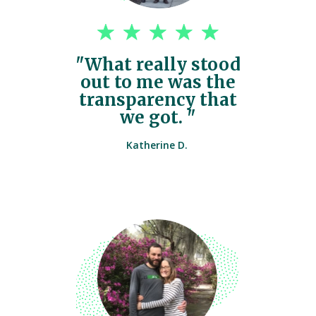
"What really stood
out to me was the
transparency that
we got. "
Katherine D.