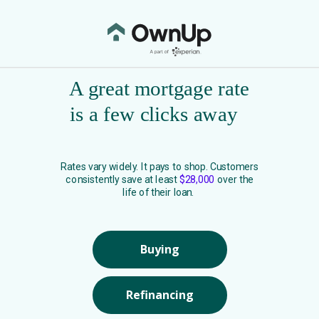
A great mortgage rate
is a few clicks away
Rates vary widely. It pays to shop. Customers
consistently save at least
$28,000
over the
life of their loan.
Buying
Refinancing