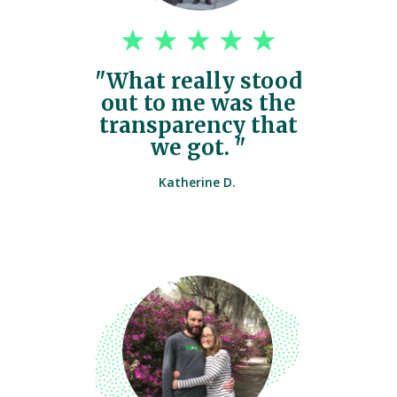
"What really stood
out to me was the
transparency that
we got. "
Katherine D.