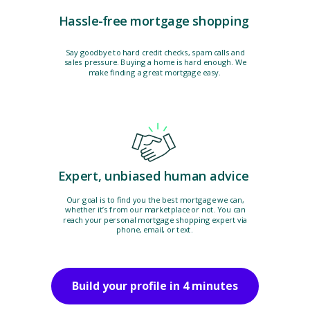
Hassle-free mortgage shopping
Say goodbye to hard credit checks, spam calls and
sales pressure. Buying a home is hard enough. We
make finding a great mortgage easy.
Expert, unbiased human advice
Our goal is to find you the best mortgage we can,
whether it’s from our marketplace or not. You can
reach your personal mortgage shopping expert via
phone, email, or text.
Build your profile in 4 minutes