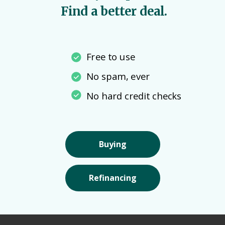
Find a better deal.
Free to use
No spam, ever
No hard credit checks
Buying
Refinancing