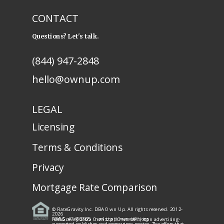
CONTACT
Questions? Let's talk.
(844) 947-2848
hello@ownup.com
LEGAL
Licensing
Terms & Conditions
Privacy
Mortgage Rate Comparison
© RateGravity Inc. DBA Own Up. All rights reserved. 2012-
2026
NMLS: #1450805
· nmlsconsumeraccess.org
RateGravity d/b/a Own Up ("Own UP") is an advertising-
supported publisher and comparison service. The offers that