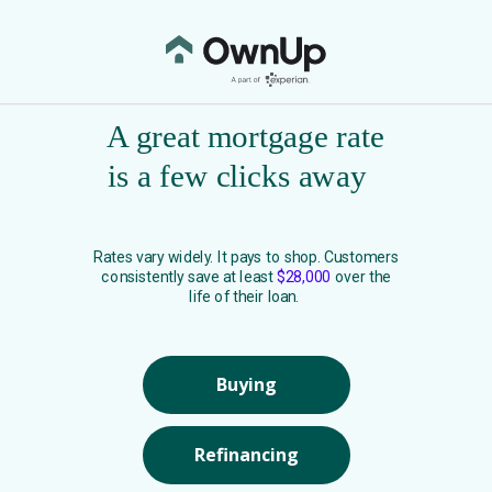
A great mortgage rate
is a few clicks away
Rates vary widely. It pays to shop. Customers
consistently save at least
$28,000
over the
life of their loan.
Buying
Refinancing