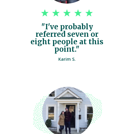
"I've probably
referred seven or
eight people at this
point."
Karim S.