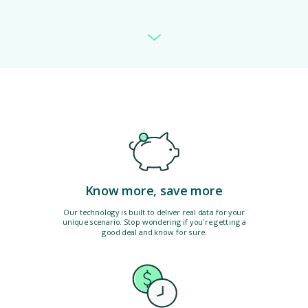
Know more, save more
Our technology is built to deliver real data for your
unique scenario. Stop wondering if you're getting a
good deal and know for sure.