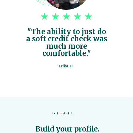
"The ability to just do
a soft credit check was
much more
comfortable."
Erika H.
GET STARTED
Build your profile.