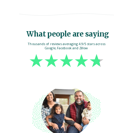
What people are saying
Thousands of reviews averaging 4.9/5 stars across
Google, Facebook and Zillow