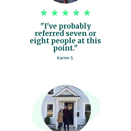
"I've probably
referred seven or
eight people at this
point."
Karim S.