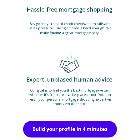
Hassle-free mortgage shopping
Say goodbye to hard credit checks, spam calls and
sales pressure. Buying a home is hard enough. We
make finding a great mortgage easy.
Expert, unbiased human advice
Our goal is to find you the best mortgage we can,
whether it’s from our marketplace or not. You can
reach your personal mortgage shopping expert via
phone, email, or text.
Build your profile in 4 minutes