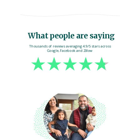
What people are saying
Thousands of reviews averaging 4.9/5 stars across
Google, Facebook and Zillow