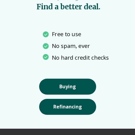
Find a better deal.
Free to use
No spam, ever
No hard credit checks
Buying
Refinancing