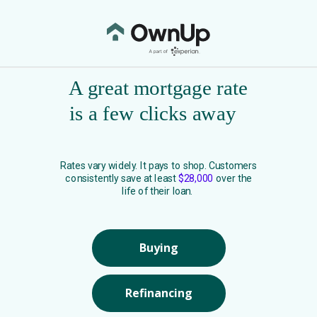
A great mortgage rate
is a few clicks away
Rates vary widely. It pays to shop. Customers
consistently save at least
$28,000
over the
life of their loan.
Buying
Refinancing