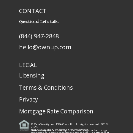
CONTACT
Questions? Let's talk.
(844) 947-2848
hello@ownup.com
LEGAL
Licensing
Terms & Conditions
Privacy
Mortgage Rate Comparison
© RateGravity Inc. DBA Own Up. All rights reserved. 2012-
2026
NMLS: #1450805
· nmlsconsumeraccess.org
RateGravity d/b/a Own Up ("Own UP") is an advertising-
supported publisher and comparison service. The offers that