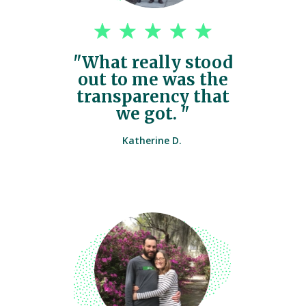
"What really stood
out to me was the
transparency that
we got. "
Katherine D.