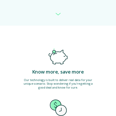
Know more, save more
Our technology is built to deliver real data for your
unique scenario. Stop wondering if you're getting a
good deal and know for sure.