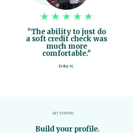
"The ability to just do
a soft credit check was
much more
comfortable."
Erika H.
GET STARTED
Build your profile.