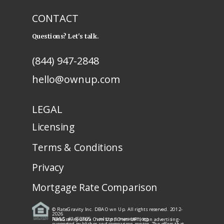
CONTACT
Questions? Let's talk.
(844) 947-2848
hello@ownup.com
LEGAL
Licensing
Terms & Conditions
Privacy
Mortgage Rate Comparison
© RateGravity Inc. DBA Own Up. All rights reserved. 2012-
2026
NMLS: #1450805
· nmlsconsumeraccess.org
RateGravity d/b/a Own Up ("Own UP") is an advertising-
supported publisher and comparison service. The offers that