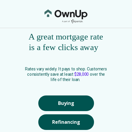
A great mortgage rate
is a few clicks away
Rates vary widely. It pays to shop. Customers
consistently save at least
$28,000
over the
life of their loan.
Buying
Refinancing