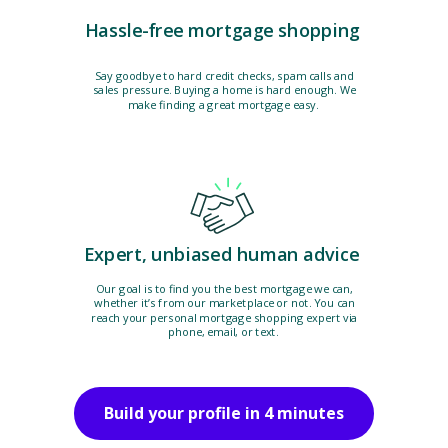
Hassle-free mortgage shopping
Say goodbye to hard credit checks, spam calls and
sales pressure. Buying a home is hard enough. We
make finding a great mortgage easy.
Expert, unbiased human advice
Our goal is to find you the best mortgage we can,
whether it’s from our marketplace or not. You can
reach your personal mortgage shopping expert via
phone, email, or text.
Build your profile in 4 minutes