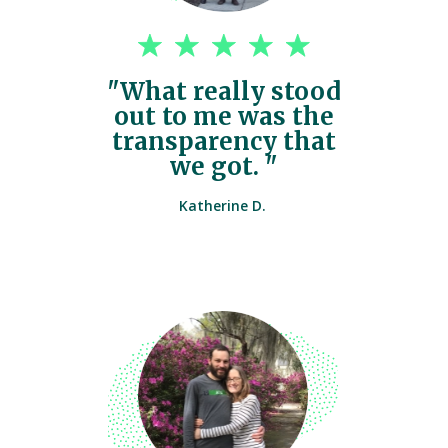
"What really stood
out to me was the
transparency that
we got. "
Katherine D.