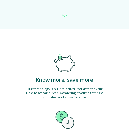
Know more, save more
Our technology is built to deliver real data for your
unique scenario. Stop wondering if you're getting a
good deal and know for sure.