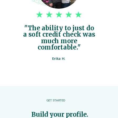
"The ability to just do
a soft credit check was
much more
comfortable."
Erika H.
GET STARTED
Build your profile.