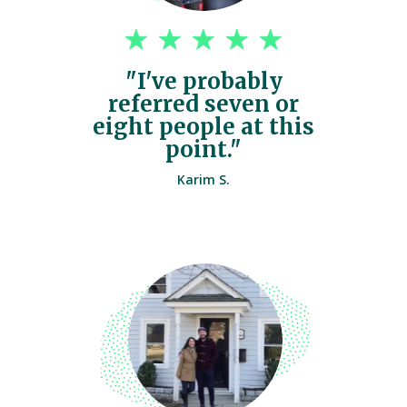
"I've probably
referred seven or
eight people at this
point."
Karim S.