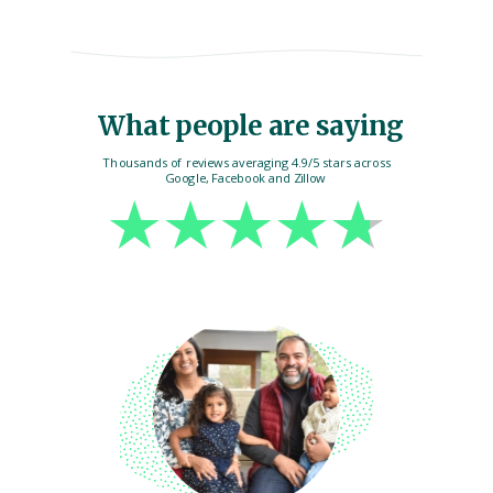
What people are saying
Thousands of reviews averaging 4.9/5 stars across
Google, Facebook and Zillow