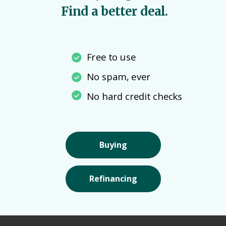
Find a better deal.
Free to use
No spam, ever
No hard credit checks
Buying
Refinancing