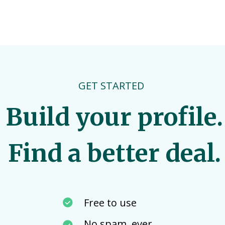
GET STARTED
Build your profile.
Find a better deal.
Free to use
No spam, ever