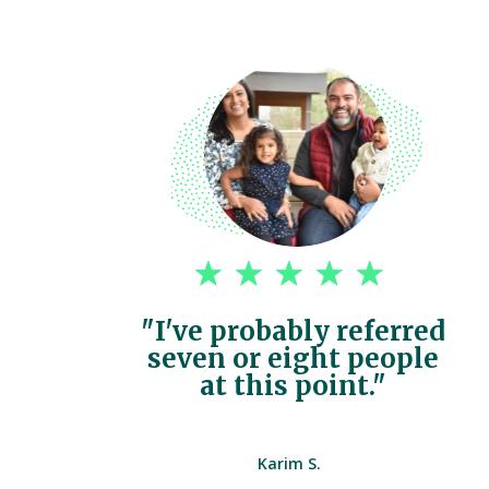
"I've probably referred
seven or eight people
at this point."
Karim S.