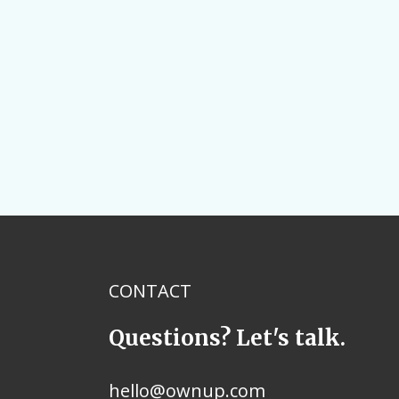
CONTACT
Questions? Let's talk.
hello@ownup.com