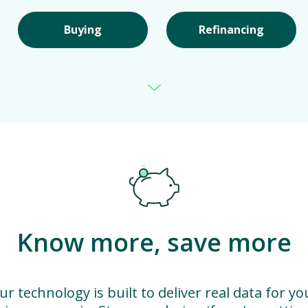
Buying
Refinancing
Know more, save more
ur technology is built to deliver real data for yo