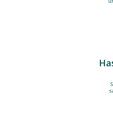
u
Ha
S
s