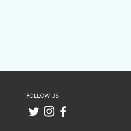
FOLLOW US