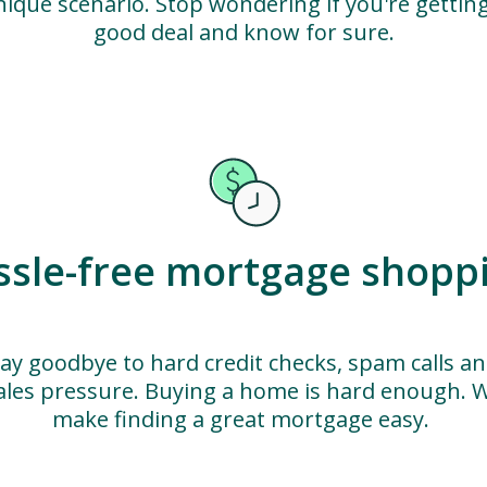
nique scenario. Stop wondering if you're getting
good deal and know for sure.
ssle-free mortgage shopp
ay goodbye to hard credit checks, spam calls a
ales pressure. Buying a home is hard enough. 
make finding a great mortgage easy.