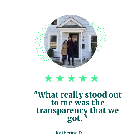
"What really stood out
to me was the
transparency that we
got. "
Katherine D.