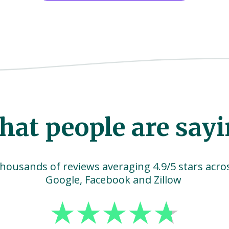
at people are say
housands of reviews averaging 4.9/5 stars acro
Google, Facebook and Zillow