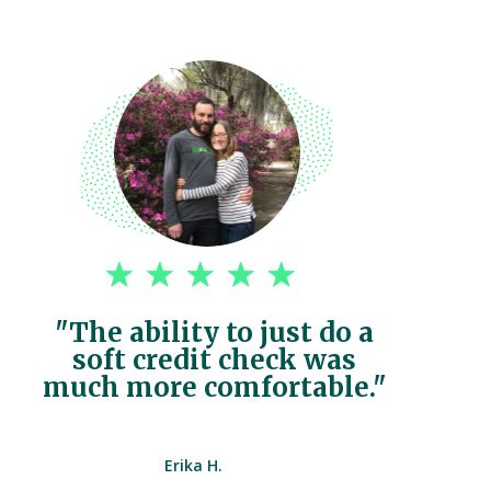
"The ability to just do a
soft credit check was
much more comfortable."
Erika H.