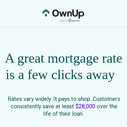
A great mortgage rate
is a few clicks away
Rates vary widely. It pays to shop. Customers
consistently save at least
$28,000
over the
life of their loan.