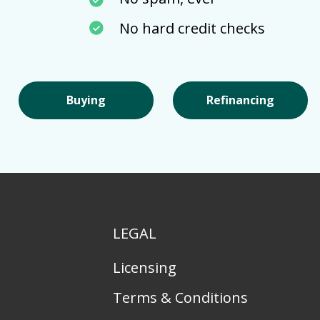
No hard credit checks
Buying
Refinancing
LEGAL
Licensing
Terms & Conditions