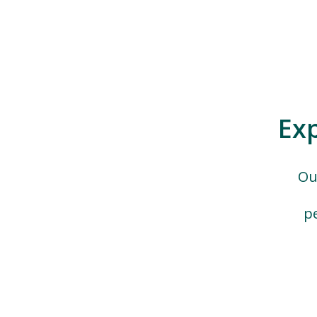
Ex
Ou
p