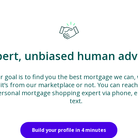
pert, unbiased human adv
r goal is to find you the best mortgage we can,
it’s from our marketplace or not. You can reac
ersonal mortgage shopping expert via phone, em
text.
Build your profile in 4 minutes