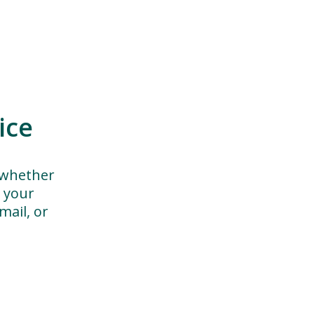
ice
 whether
h your
ail, or