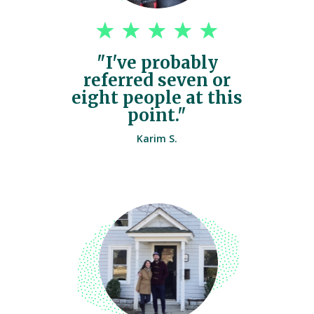
"I've probably
referred seven or
eight people at this
point."
Karim S.