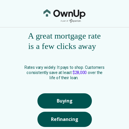
A great mortgage rate
is a few clicks away
Rates vary widely. It pays to shop. Customers
consistently save at least
$28,000
over the
life of their loan.
Buying
Refinancing