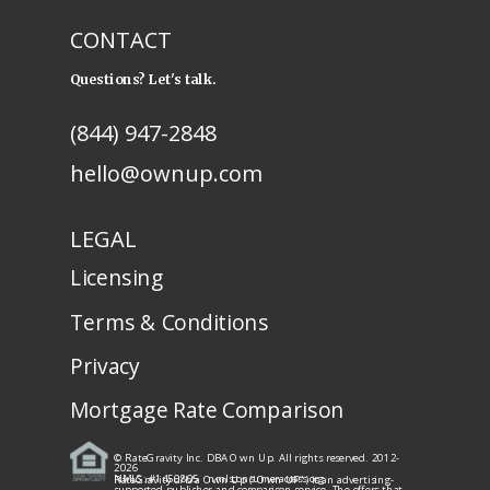
CONTACT
Questions? Let's talk.
(844) 947-2848
hello@ownup.com
LEGAL
Licensing
Terms & Conditions
Privacy
Mortgage Rate Comparison
© RateGravity Inc. DBA Own Up. All rights reserved. 2012-
2026
NMLS: #1450805
· nmlsconsumeraccess.org
RateGravity d/b/a Own Up ("Own UP") is an advertising-
supported publisher and comparison service. The offers that