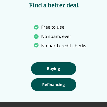
Find a better deal.
Free to use
No spam, ever
No hard credit checks
Buying
Refinancing