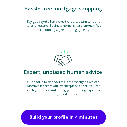
Hassle-free mortgage shopping
Say goodbye to hard credit checks, spam calls and
sales pressure. Buying a home is hard enough. We
make finding a great mortgage easy.
Expert, unbiased human advice
Our goal is to find you the best mortgage we can,
whether it’s from our marketplace or not. You can
reach your personal mortgage shopping expert via
phone, email, or text.
Build your profile in 4 minutes