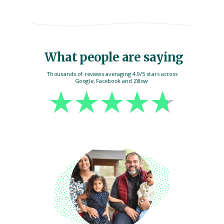
What people are saying
Thousands of reviews averaging 4.9/5 stars across
Google, Facebook and Zillow