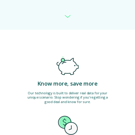
Know more, save more
Our technology is built to deliver real data for your
unique scenario. Stop wondering if you're getting a
good deal and know for sure.