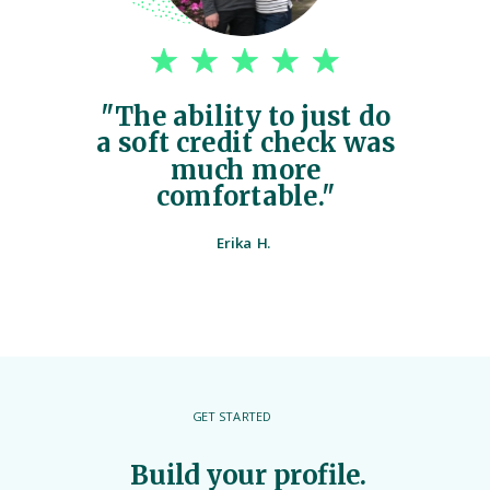
"The ability to just do
a soft credit check was
much more
comfortable."
Erika H.
GET STARTED
Build your profile.