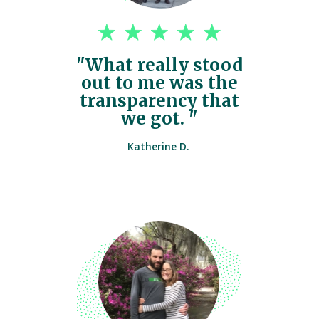
"What really stood
out to me was the
transparency that
we got. "
Katherine D.